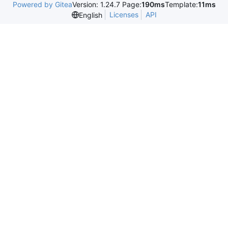
Powered by Gitea
Version: 1.24.7 Page:
190ms
Template:
11ms
Licenses
API
English