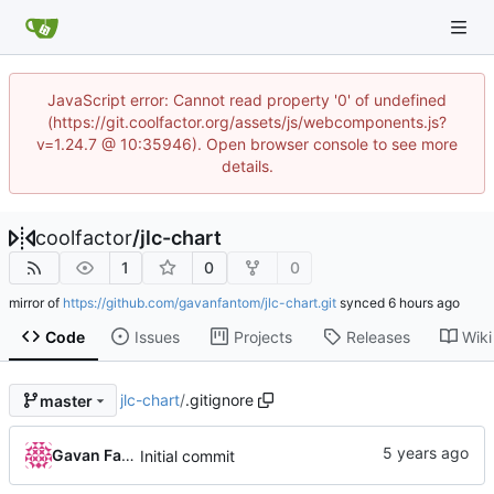
JavaScript error: Cannot read property '0' of undefined
(https://git.coolfactor.org/assets/js/webcomponents.js?
v=1.24.7 @ 10:35946). Open browser console to see more
details.
coolfactor
/
jlc-chart
1
0
0
mirror of
https://github.com/gavanfantom/jlc-chart.git
synced
Code
Issues
Projects
Releases
Wiki
jlc-chart
/
.gitignore
master
Gavan Fantom
Initial commit