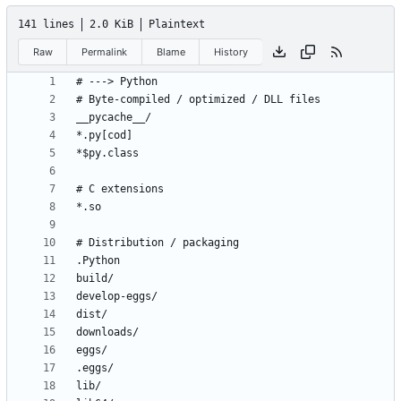
141 lines
2.0 KiB
Plaintext
Raw
Permalink
Blame
History