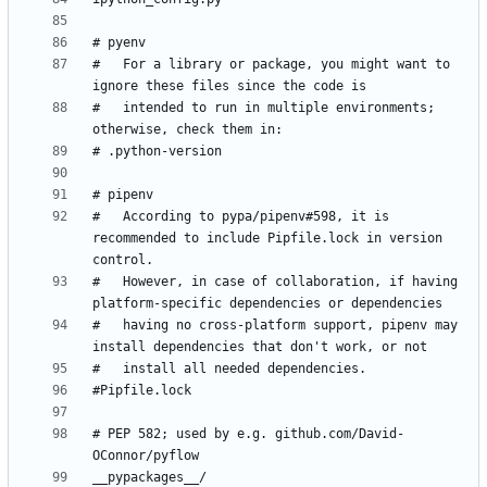
#   For a library or package, you might want to 
#   intended to run in multiple environments; 
#   According to pypa/pipenv#598, it is 
recommended to include Pipfile.lock in version 
#   However, in case of collaboration, if having 
#   having no cross-platform support, pipenv may 
# PEP 582; used by e.g. github.com/David-