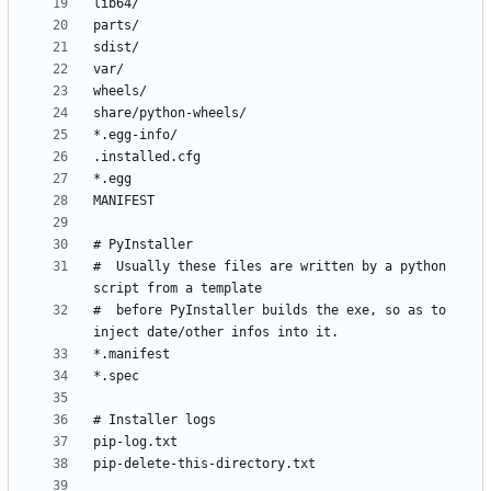
#  Usually these files are written by a python 
#  before PyInstaller builds the exe, so as to 