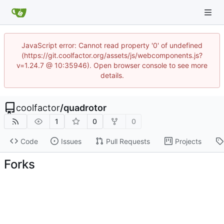
JavaScript error: Cannot read property '0' of undefined
(https://git.coolfactor.org/assets/js/webcomponents.js?
v=1.24.7 @ 10:35946). Open browser console to see more
details.
coolfactor
/
quadrotor
1
0
0
Code
Issues
Pull Requests
Projects
Forks