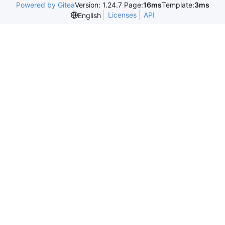
Powered by Gitea
Version: 1.24.7 Page:
16ms
Template:
3ms
Licenses
API
English