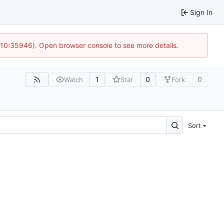
Sign In
@ 10:35946). Open browser console to see more details.
1
0
0
Watch
Star
Fork
Sort