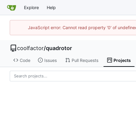
Explore
Help
JavaScript error: Cannot read property '0' of undefin
coolfactor
/
quadrotor
Code
Issues
Pull Requests
Projects