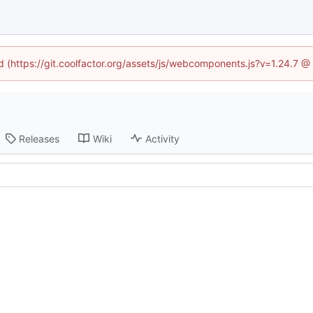
ed (https://git.coolfactor.org/assets/js/webcomponents.js?v=1.24.7 
Releases
Wiki
Activity