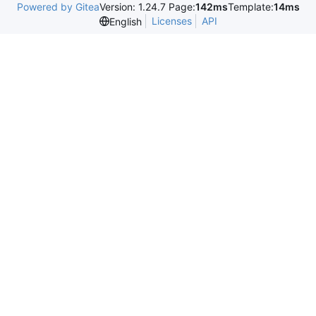
Powered by Gitea
Version: 1.24.7 Page:
142ms
Template:
14ms
Licenses
API
English