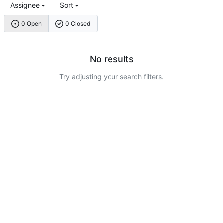
Assignee
Sort
0 Open
0 Closed
No results
Try adjusting your search filters.