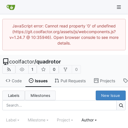
JavaScript error: Cannot read property '0' of undefined
(https://git.coolfactor.org/assets/js/webcomponents.js?
v=1.24.7 @ 10:35946). Open browser console to see more
details.
coolfactor
/
quadrotor
1
0
0
Code
Issues
Pull Requests
Projects
Labels
Milestones
New Issue
Label
Milestone
Project
Author