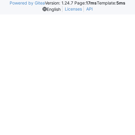
Powered by Gitea
Version: 1.24.7 Page:
17ms
Template:
5ms
Licenses
API
English