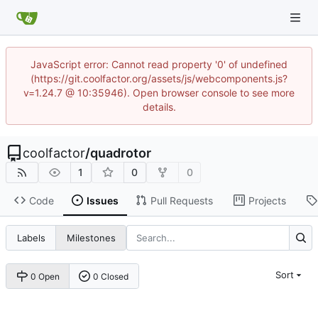
JavaScript error: Cannot read property '0' of undefined
(https://git.coolfactor.org/assets/js/webcomponents.js?
v=1.24.7 @ 10:35946). Open browser console to see more
details.
coolfactor
/
quadrotor
1
0
0
Code
Issues
Pull Requests
Projects
Labels
Milestones
Sort
0 Open
0 Closed