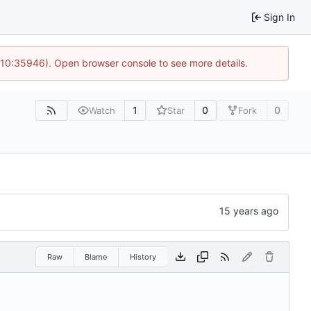
Sign In
@ 10:35946). Open browser console to see more details.
1
0
0
Watch
Star
Fork
Raw
Blame
History