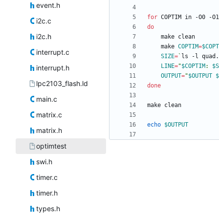
event.h
for
i2c.c
do
i2c.h
	make 
COPTIM
=
$COPT
interrupt.c
SIZE
=
`
ls -l quad.
LINE
=
"
$COPTIM
: 
$S
interrupt.h
OUTPUT
=
"
$OUTPUT
$
lpc2103_flash.ld
done
main.c
matrix.c
echo
$OUTPUT
matrix.h
optimtest
swi.h
timer.c
timer.h
types.h