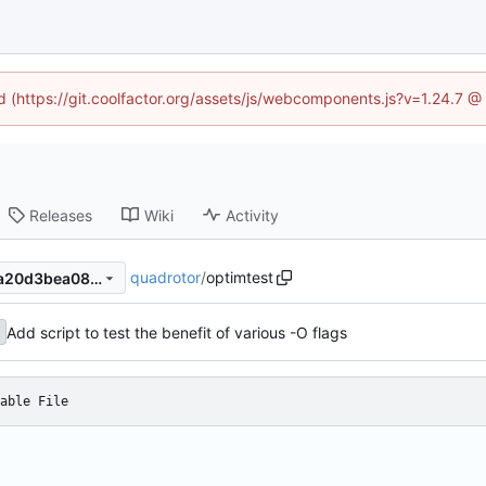
ed (https://git.coolfactor.org/assets/js/webcomponents.js?v=1.24.7 
Releases
Wiki
Activity
quadrotor
/
optimtest
62732758a8b1b8604486a0a20d3bea08de032f5f
Add script to test the benefit of various -O flags
able File