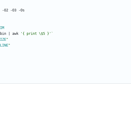
IM
bin 
|
 awk 
'{ print \$5 }'
`
IZE
"
LINE
"