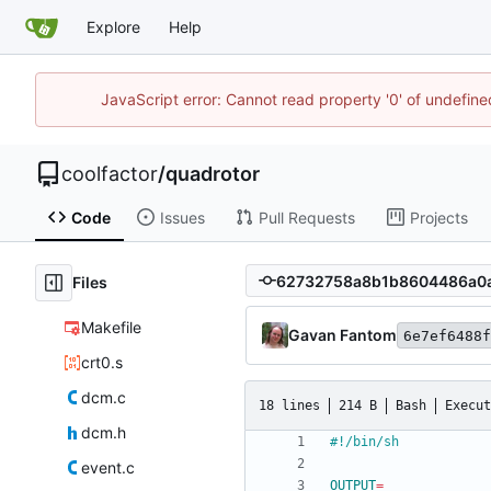
Explore
Help
JavaScript error: Cannot read property '0' of undefin
coolfactor
/
quadrotor
Code
Issues
Pull Requests
Projects
Files
Makefile
Gavan Fantom
6e7ef6488f
crt0.s
dcm.c
18 lines
214 B
Bash
Execut
dcm.h
event.c
OUTPUT
=