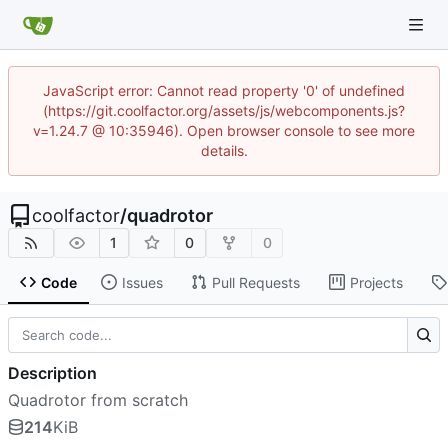
JavaScript error: Cannot read property '0' of undefined
(https://git.coolfactor.org/assets/js/webcomponents.js?
v=1.24.7 @ 10:35946). Open browser console to see more
details.
coolfactor
/
quadrotor
1
0
0
Code
Issues
Pull Requests
Projects
Description
Quadrotor from scratch
214
KiB