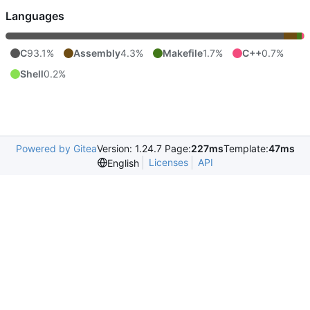
Languages
C
93.1%
Assembly
4.3%
Makefile
1.7%
C++
0.7%
Shell
0.2%
Powered by Gitea
Version: 1.24.7 Page:
227ms
Template:
47ms
Licenses
API
English