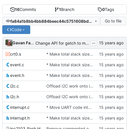
16
Commits
1
Branch
0
Tags
Go to file
fa84a1b8bb4bb884beec44c5751608bdafc010e2
Code
...
Gavan Fantom
Change API for getch to make it the caller's responsibility to poll for
crt0.s
* Make total stack size available as a symbol
event.c
* Make total stack size available as a symbol
event.h
* Make total stack size available as a symbol
i2c.c
Offload I2C work onto interrupts. For now, we just spin while waiting
i2c.h
Offload I2C work onto interrupts. For now, we just spin while waiting
interrupt.c
* Move UART code into its own file
interrupt.h
* Make total stack size available as a symbol
lpc2103_flash.ld
Remove commented out line