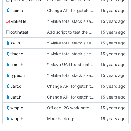
main.c
Change API for getch to make it the caller's responsibility to poll for
Makefile
* Make total stack size available as a symbol
optimtest
Add script to test the benefit of various -O flags
swi.h
* Make total stack size available as a symbol
timer.c
* Make total stack size available as a symbol
timer.h
* Move UART code into its own file
types.h
* Make total stack size available as a symbol
uart.c
Change API for getch to make it the caller's responsibility to poll for
uart.h
Change API for getch to make it the caller's responsibility to poll for
wmp.c
Offload I2C work onto interrupts. For now, we just spin while waiting
wmp.h
More hacking: