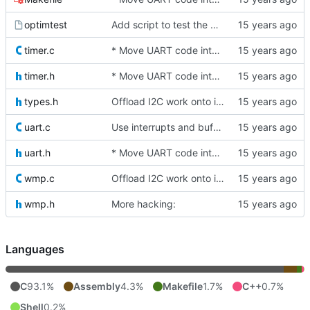
optimtest
Add script to test the benefit of various -O flags
timer.c
* Move UART code into its own file
timer.h
* Move UART code into its own file
types.h
Offload I2C work onto interrupts. For now, we just spin while waiting
uart.c
Use interrupts and buffer the UART receive side too.
uart.h
* Move UART code into its own file
wmp.c
Offload I2C work onto interrupts. For now, we just spin while waiting
wmp.h
More hacking:
Languages
C
93.1%
Assembly
4.3%
Makefile
1.7%
C++
0.7%
Shell
0.2%