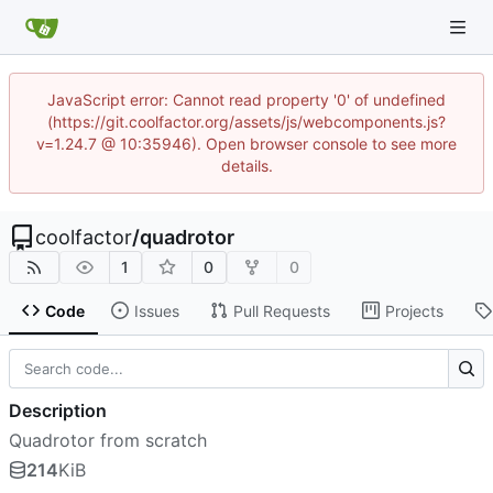
JavaScript error: Cannot read property '0' of undefined
(https://git.coolfactor.org/assets/js/webcomponents.js?
v=1.24.7 @ 10:35946). Open browser console to see more
details.
coolfactor
/
quadrotor
1
0
0
Code
Issues
Pull Requests
Projects
Description
Quadrotor from scratch
214
KiB