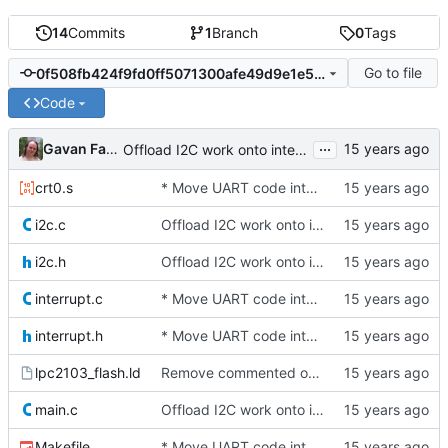
14
Commits
1
Branch
0
Tags
Go to file
0f508fb424f9fd0ff5071300afe49d9e1e52329d
Code
...
Gavan Fantom
Offload I2C work onto interrupts. For now, we just spin while waiting
crt0.s
* Move UART code into its own file
i2c.c
Offload I2C work onto interrupts. For now, we just spin while waiting
i2c.h
Offload I2C work onto interrupts. For now, we just spin while waiting
interrupt.c
* Move UART code into its own file
interrupt.h
* Move UART code into its own file
lpc2103_flash.ld
Remove commented out line
main.c
Offload I2C work onto interrupts. For now, we just spin while waiting
Makefile
* Move UART code into its own file