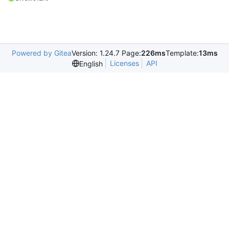
Powered by Gitea
Version: 1.24.7 Page:
226ms
Template:
13ms
Licenses
API
English